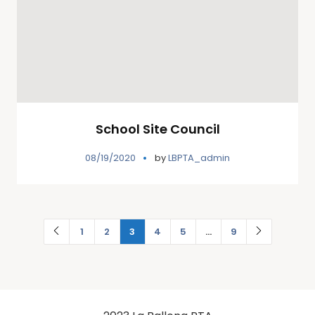
School Site Council
08/19/2020
by
LBPTA_admin
1
2
3
4
5
…
9