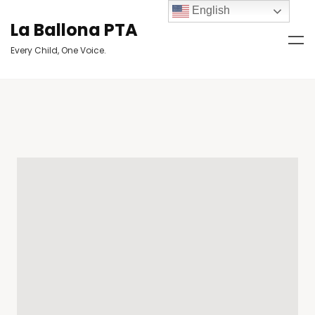
English
La Ballona PTA
Every Child, One Voice.