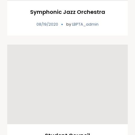
Symphonic Jazz Orchestra
08/19/2020
by
LBPTA_admin