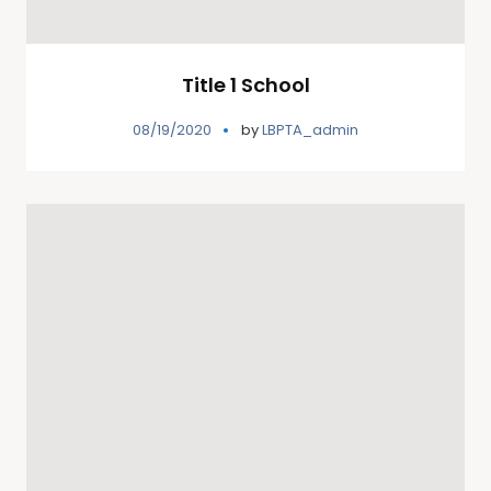
Title 1 School
08/19/2020
by
LBPTA_admin