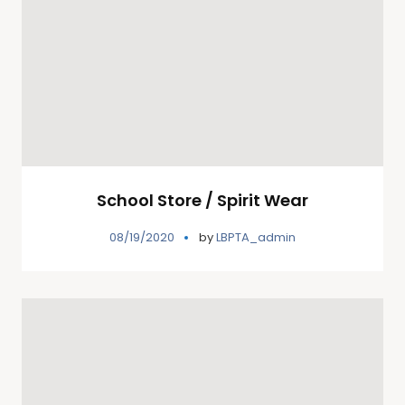
School Store / Spirit Wear
08/19/2020
by
LBPTA_admin