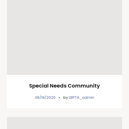
Special Needs Community
08/19/2020
by
LBPTA_admin