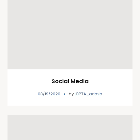
Social Media
08/19/2020
by
LBPTA_admin