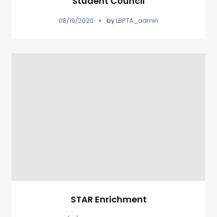
Student Council
08/19/2020
by
LBPTA_admin
STAR Enrichment