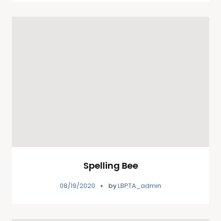
Spelling Bee
08/19/2020
by
LBPTA_admin