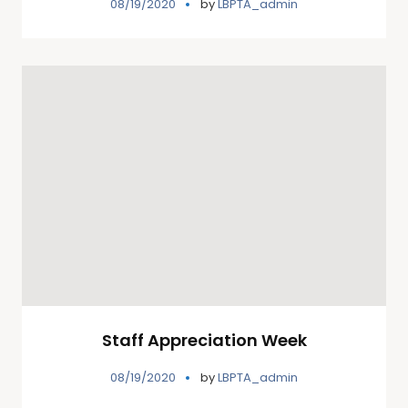
08/19/2020
by
LBPTA_admin
Staff Appreciation Week
08/19/2020
by
LBPTA_admin