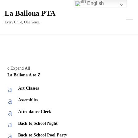
English
La Ballona PTA
Every Child, One Voice.
c
Expand All
La Ballona A to Z
a
Art Classes
a
Assemblies
a
Attendance Clerk
a
Back to School Night
a
Back to School Pool Party