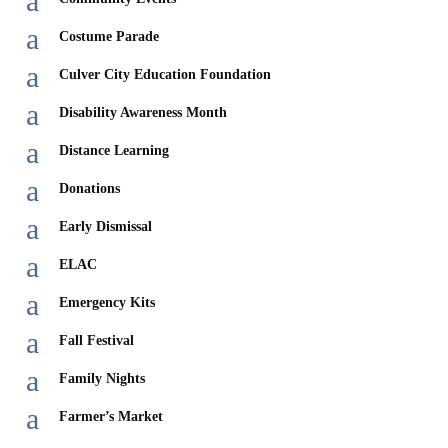
a
a
Costume Parade
a
Culver City Education Foundation
a
Disability Awareness Month
a
Distance Learning
a
Donations
a
Early Dismissal
a
ELAC
a
Emergency Kits
a
Fall Festival
a
Family Nights
a
Farmer’s Market