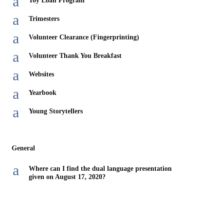
a
Toy Loan Program
a
Trimesters
a
Volunteer Clearance (Fingerprinting)
a
Volunteer Thank You Breakfast
a
Websites
a
Yearbook
a
Young Storytellers
General
a
Where can I find the dual language presentation
given on August 17, 2020?