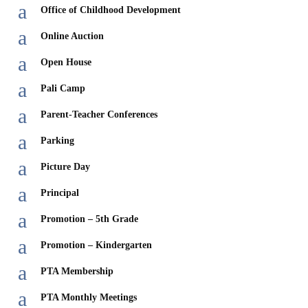
a
Office of Childhood Development
a
Online Auction
a
Open House
a
Pali Camp
a
Parent-Teacher Conferences
a
Parking
a
Picture Day
a
Principal
a
Promotion – 5th Grade
a
Promotion – Kindergarten
a
PTA Membership
a
PTA Monthly Meetings