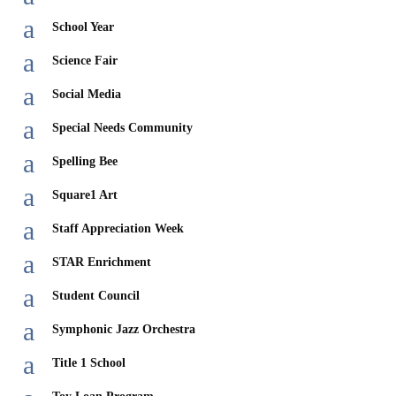
a
School Year
a
Science Fair
a
Social Media
a
Special Needs Community
a
Spelling Bee
a
Square1 Art
a
Staff Appreciation Week
a
STAR Enrichment
a
Student Council
a
Symphonic Jazz Orchestra
a
Title 1 School