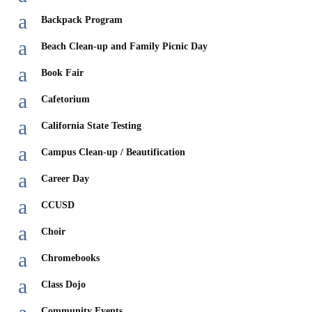
a
Backpack Program
a
Beach Clean-up and Family Picnic Day
a
Book Fair
a
Cafetorium
a
California State Testing
a
Campus Clean-up / Beautification
a
Career Day
a
CCUSD
a
Choir
a
Chromebooks
a
Class Dojo
Community Events