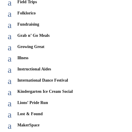
a
Field Trips
a
Folklorico
a
Fundraising
a
Grab n’ Go Meals
a
Growing Great
a
Illness
a
Instructional Aides
a
International Dance Festival
a
Kindergarten Ice Cream Social
a
Lions’ Pride Run
a
Lost & Found
a
MakerSpace