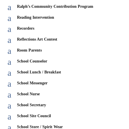
a
Ralph’s Community Contribution Program
a
Reading Intervention
a
Recorders
a
Reflections Art Contest
a
Room Parents
a
School Counselor
a
School Lunch / Breakfast
a
School Messenger
a
School Nurse
a
School Secretary
a
School Site Council
a
School Store / Spirit Wear