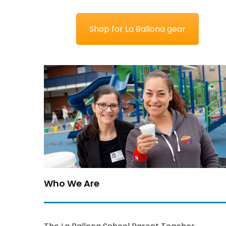
Shop for La Ballona gear
Who We Are