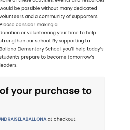
None of these activities, events and resources
would be possible without many dedicated
volunteers and a community of supporters.
Please consider making a
donation or volunteering your time to help
strengthen our school. By supporting La
Ballona Elementary School, you’ll help today’s
students prepare to become tomorrow’s
leaders.
 of your purchase to
UNDRAISELABALLONA
at checkout.