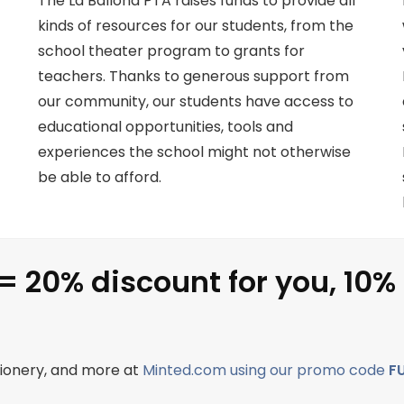
The La Ballona PTA raises funds to provide all
kinds of resources for our students, from the
school theater program to grants for
teachers. Thanks to generous support from
our community, our students have access to
educational opportunities, tools and
experiences the school might not otherwise
be able to afford.
= 20% discount for you, 10%
ationery, and more at
Minted.com using our promo code
F