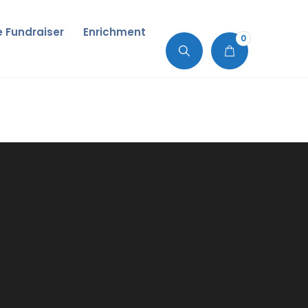
de Fundraiser
Enrichment
0