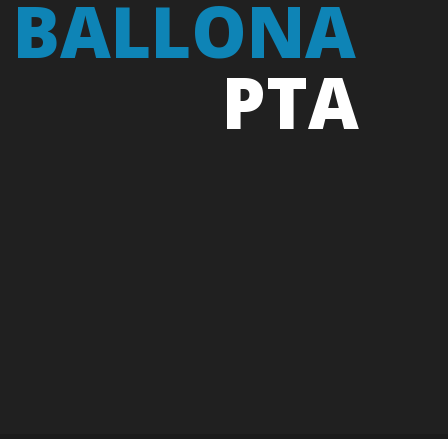
 BALLONA
PTA