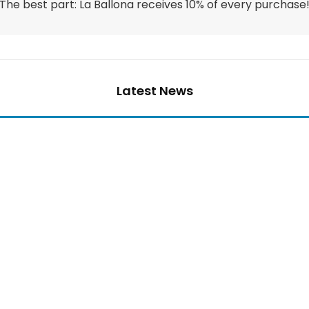
The best part: La Ballona receives 10% of every purchase
Latest News