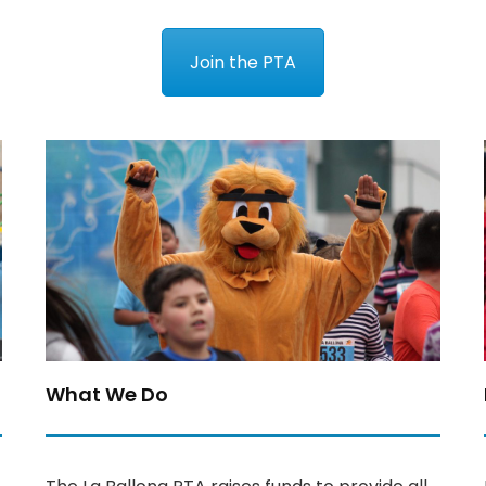
Join the PTA
What We Do