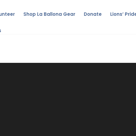
unteer
Shop La Ballona Gear
Donate
Lions’ Pri
s