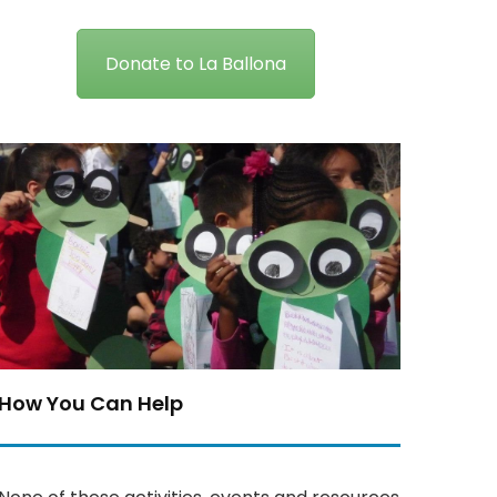
Donate to La Ballona
How You Can Help