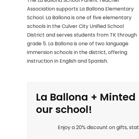
The La Ballona School Parent Teacher
Association supports La Ballona Elementary
School. La Ballona is one of five elementary
schools in the Culver City Unified School
District and serves students from TK through
grade 5. La Ballona is one of two language
immersion schools in the district, offering
instruction in English and Spanish.
La Ballona + Minted 
our school!
Enjoy a 20% discount on gifts, st