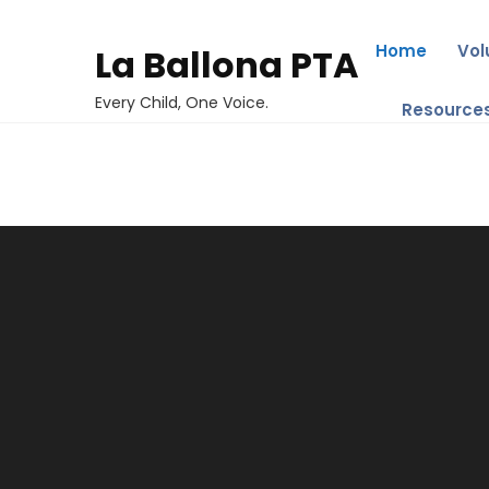
Home
Vol
La Ballona PTA
Every Child, One Voice.
Resource