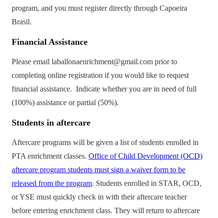
program, and you must register directly through Capoeira
Brasil.
Financial Assistance
Please email laballonaenrichment@gmail.com prior to
completing online registration if you would like to request
financial assistance. Indicate whether you are in need of full
(100%) assistance or partial (50%).
Students
in aftercare
Aftercare programs will be given a list of students enrolled in
PTA enrichment classes.
Office of Child Development (OCD)
aftercare program students must sign a waiver form to be
released from the program
. Students enrolled in STAR, OCD,
or YSE must quickly check in with their aftercare teacher
before entering enrichment class. They will return to aftercare