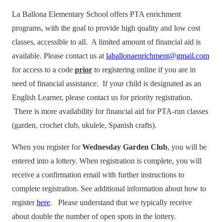
La Ballona Elementary School offers PTA enrichment
programs, with the goal to provide high quality and low cost
classes, accessible to all. A limited amount of financial aid is
available. Please contact us at
laballonaenrichment@gmail.com
for access to a code
prior
to registering online if you are in
need of financial assistance. If your child is designated as an
English Learner, please contact us for priority registration.
There is more availability for financial aid for PTA-run classes
(garden, crochet club, ukulele, Spanish crafts).
When you register for
Wednesday Garden Club
, you will be
entered into a lottery. When registration is complete, you will
receive a confirmation email with further instructions to
complete registration. See additional information about how to
register
here
. Please understand that we typically receive
about double the number of open spots in the lottery.