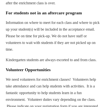
after the enrichment class is over.
For
students not in an aftercare program
Information on where to meet for each class and where to pick
up your student(s) will be included in the acceptance email.
Please be on time for pick-up. We do not have staff or
volunteers to wait with students if they are not picked up on
time.
Kindergarten students are always escorted to and from class.
Volunteer
Opportunities
We need volunteers for enrichment classes! Volunteers help
take attendance and can help students with activities. It is a
fantastic opportunity to help students learn in a fun
environment. Volunteer duties vary depending on the class.
Please indicate on your registration form if you are interested