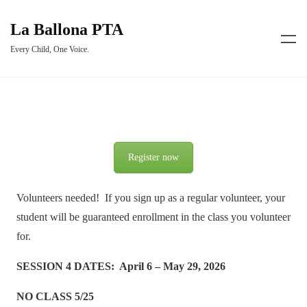
La Ballona PTA
Every Child, One Voice.
Register now
Volunteers needed! If you sign up as a regular volunteer, your
student will be guaranteed enrollment in the class you volunteer
for.
SESSION 4 DATES: April 6 – May 29, 2026
NO CLASS 5/25