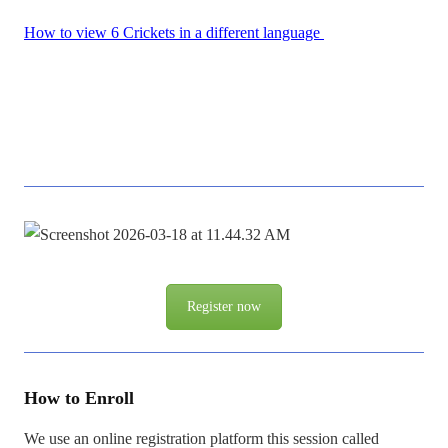
How to view 6 Crickets in a different language
Register now
How to Enroll
We use an online registration platform this session called