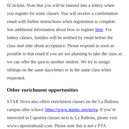
6Crickets. Note that you will be entered into a lottery when
you register for some classes. You will receive a confirmation
email with further instructions when registration is complete.
See additional information about how to register
here
. For
lottery classes, families will be notified by email before the
class start date about acceptance. Please respond as soon as
possible to that email if you are not planning to take the class so
we can offer the spot to another student. We try to assign
siblings on the same days/times or in the same class when
requested.
Other enrichment opportunities
STAR Nova also offers enrichment classes on the La Ballona
campus after school:
https://www.starinc.org/nova
. If you’re
interested in Capoeira classes next to La Ballona, please visit
www.capoeirabrasil.com. Please note this is not a PTA