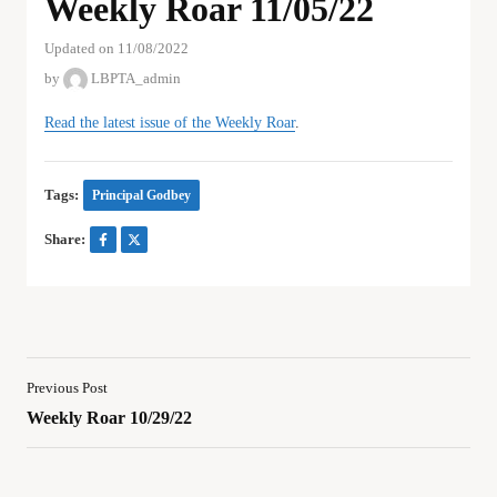
Weekly Roar 11/05/22
Updated on 11/08/2022
by
LBPTA_admin
Read the latest issue of the Weekly Roar
.
Tags:
Principal Godbey
Share:
Previous Post
Weekly Roar 10/29/22