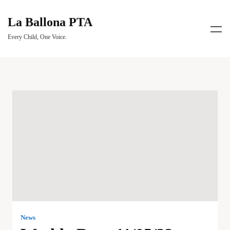
La Ballona PTA
Every Child, One Voice.
News