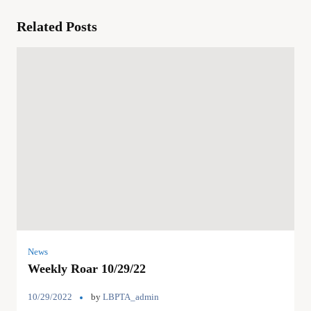
Related Posts
News
Weekly Roar 10/29/22
10/29/2022
by
LBPTA_admin