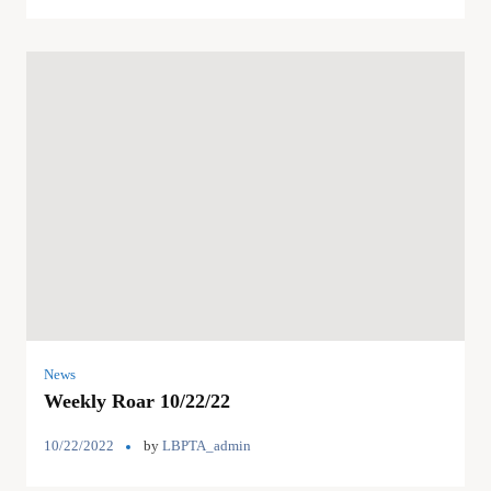
News
Weekly Roar 10/22/22
10/22/2022
by
LBPTA_admin