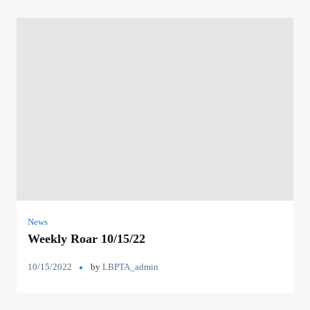
News
Weekly Roar 10/15/22
10/15/2022
by
LBPTA_admin