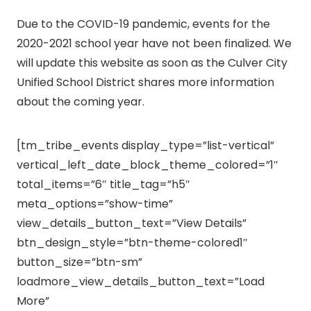
Due to the COVID-19 pandemic, events for the
2020-2021 school year have not been finalized. We
will update this website as soon as the Culver City
Unified School District shares more information
about the coming year.
[tm_tribe_events display_type=”list-vertical”
vertical_left_date_block_theme_colored=”1″
total_items=”6″ title_tag=”h5″
meta_options=”show-time”
view_details_button_text=”View Details”
btn_design_style=”btn-theme-colored1″
button_size=”btn-sm”
loadmore_view_details_button_text=”Load
More”