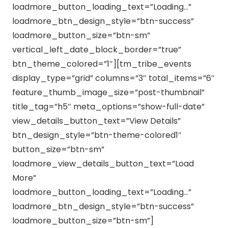
loadmore_button_loading_text=”Loading…”
loadmore_btn_design_style=”btn-success”
loadmore_button_size=”btn-sm”
vertical_left_date_block_border=”true”
btn_theme_colored=”1″][tm_tribe_events
display_type=”grid” columns=”3″ total_items=”6″
feature_thumb_image_size=”post-thumbnail”
title_tag=”h5″ meta_options=”show-full-date”
view_details_button_text=”View Details”
btn_design_style=”btn-theme-colored1″
button_size=”btn-sm”
loadmore_view_details_button_text=”Load
More”
loadmore_button_loading_text=”Loading…”
loadmore_btn_design_style=”btn-success”
loadmore_button_size=”btn-sm”]