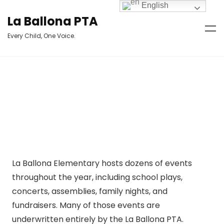
English
La Ballona PTA
Every Child, One Voice.
La Ballona Elementary hosts dozens of events
throughout the year, including school plays,
concerts, assemblies, family nights, and
fundraisers. Many of those events are
underwritten entirely by the La Ballona PTA.