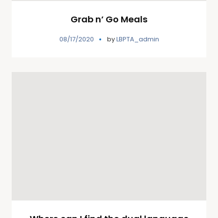
Grab n’ Go Meals
08/17/2020
by
LBPTA_admin