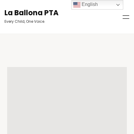
English
La Ballona PTA
Every Child, One Voice.