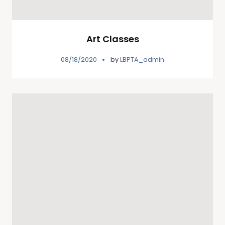
Art Classes
08/18/2020
by
LBPTA_admin