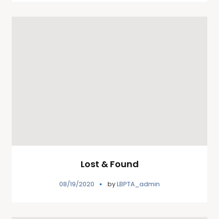
Lost & Found
08/19/2020
by
LBPTA_admin