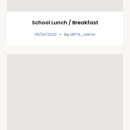
School Lunch / Breakfast
08/20/2020
by
LBPTA_admin