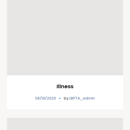
Illness
08/19/2020
by
LBPTA_admin