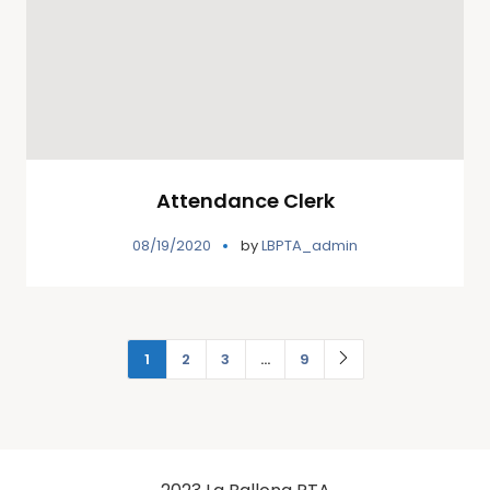
Attendance Clerk
08/19/2020
by
LBPTA_admin
1
2
3
…
9