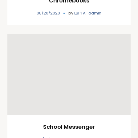
Chromebooks
08/20/2020
by
LBPTA_admin
School Messenger