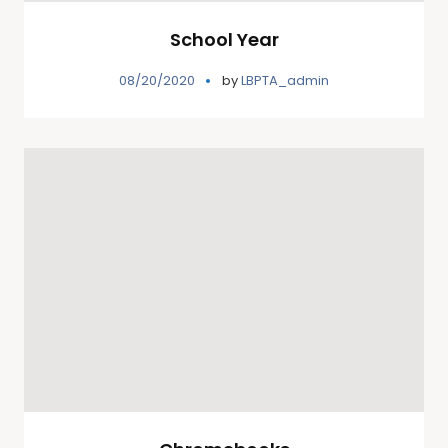
School Year
08/20/2020
by
LBPTA_admin