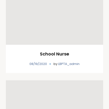
School Nurse
08/19/2020
by
LBPTA_admin