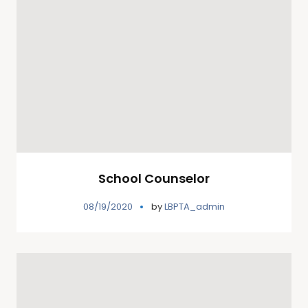
School Counselor
08/19/2020
by
LBPTA_admin