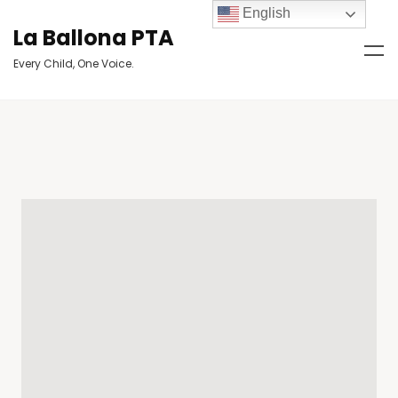
English
La Ballona PTA
Every Child, One Voice.