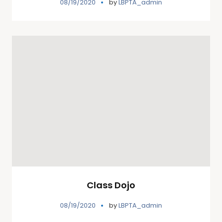
08/19/2020
by
LBPTA_admin
Class Dojo
08/19/2020
by
LBPTA_admin