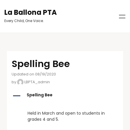
La Ballona PTA
Every Child, One Voice.
Spelling Bee
Updated on 08/19/2020
by
LBPTA_admin
A
Spelling Bee
Held in March and open to students in
grades 4 and 5.