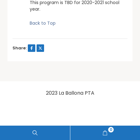
This program is TBD for 2020-2021 school
year.
Back to Top
Share:
2023 La Ballona PTA
0