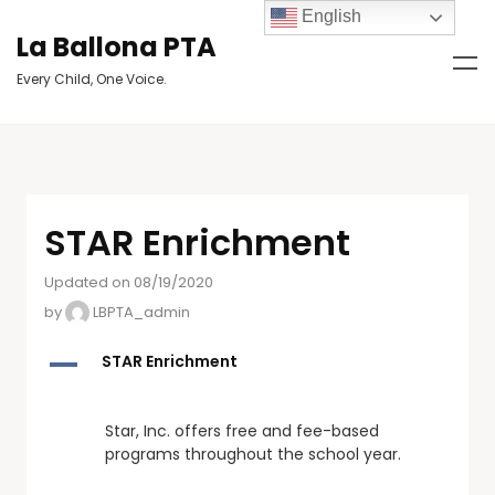
English
La Ballona PTA
Every Child, One Voice.
STAR Enrichment
Updated on 08/19/2020
by
LBPTA_admin
A
STAR Enrichment
Star, Inc. offers free and fee-based
programs throughout the school year.