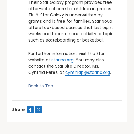
Their Star Galaxy program provides free
after-school care for children in grades
TK-5. Star Galaxy is underwritten by
grants and is free for families. Star Nova
offers fee-based courses that last eight
weeks and focus on one activity or topic,
such as skateboarding or basketball.
For further information, visit the Star
website at
starinc.org
. You may also
contact the Star Site Director, Ms.
Cynthia Perez, at
cynthiap@starinc.org
.
Back to Top
Share: