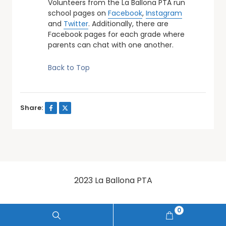
Volunteers from the La Ballona PTA run
school pages on
Facebook
,
Instagram
and
Twitter
. Additionally, there are
Facebook pages for each grade where
parents can chat with one another.
Back to Top
Share:
2023 La Ballona PTA
0