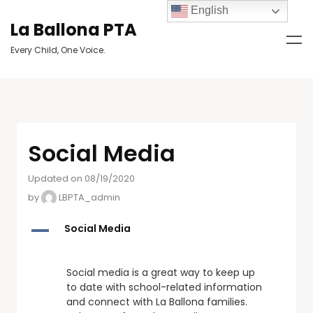
English
La Ballona PTA
Every Child, One Voice.
Social Media
Updated on 08/19/2020
by
LBPTA_admin
A
Social Media
Social media is a great way to keep up
to date with school-related information
and connect with La Ballona families.