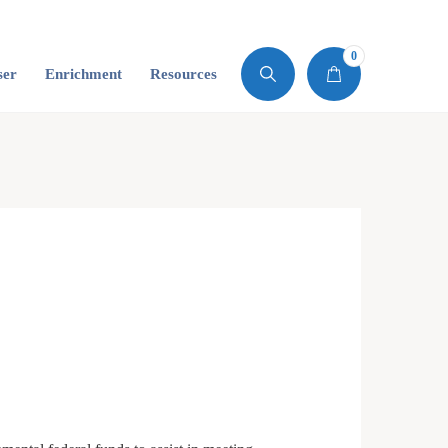
0
ser
Enrichment
Resources