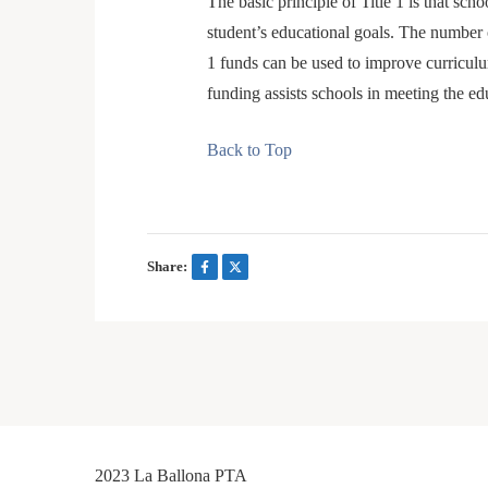
The basic principle of Title 1 is that sc
student’s educational goals. The number 
1 funds can be used to improve curriculu
funding assists schools in meeting the e
Back to Top
Share:
2023 La Ballona PTA