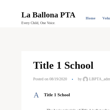
La Ballona PTA
Home
Volu
Every Child, One Voice.
Title 1 School
Posted on 08/19/2020
by
LBPTA_adm
A
Title 1 School