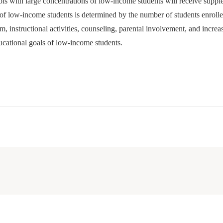
hools with large concentrations of low-income students will receive suppl
of low-income students is determined by the number of students enrolle
m, instructional activities, counseling, parental involvement, and incr
ducational goals of low-income students.