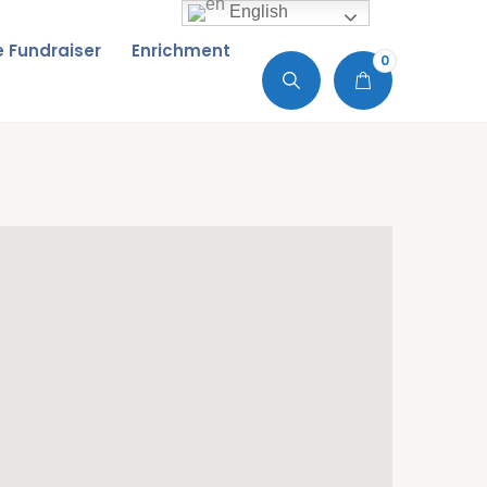
English
de Fundraiser
Enrichment
0