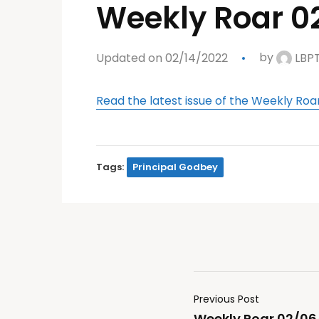
Weekly Roar 0
Updated on 02/14/2022
by
LBP
Read the latest issue of the Weekly Roa
Tags:
Principal Godbey
Previous Post
Weekly Roar 02/06