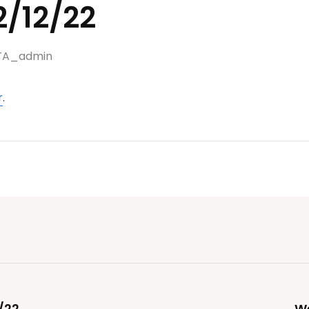
2/12/22
TA_admin
r
.
/22
We