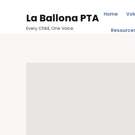
Home
Vol
La Ballona PTA
Every Child, One Voice.
Resource