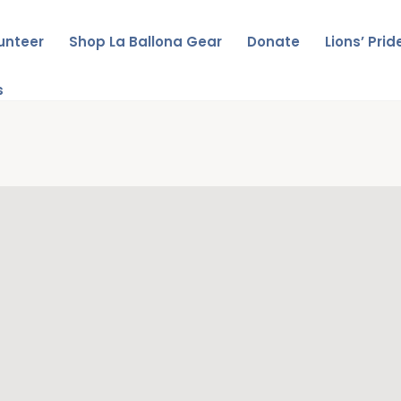
unteer
Shop La Ballona Gear
Donate
Lions’ Pri
s