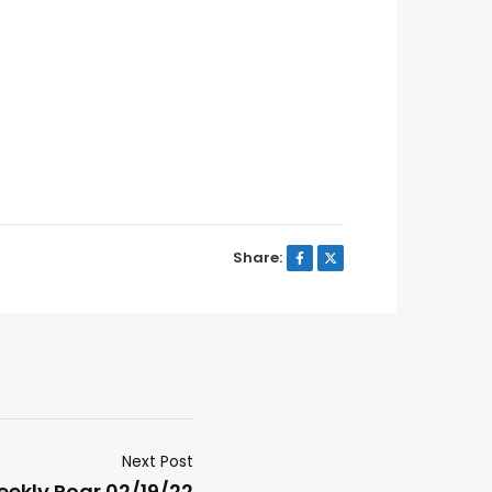
Share:
Next Post
ekly Roar 02/19/22