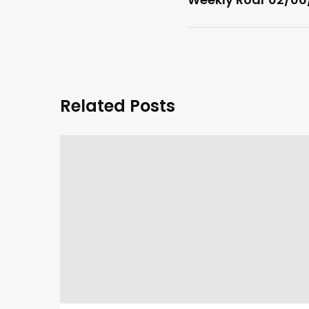
Related Posts