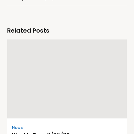
Related Posts
News