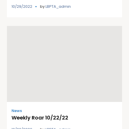
10/29/2022
by
LBPTA_admin
News
Weekly Roar 10/22/22