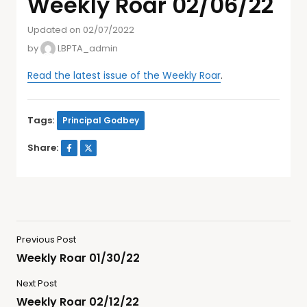
Weekly Roar 02/06/22
Updated on 02/07/2022
by
LBPTA_admin
Read the latest issue of the Weekly Roar
.
Tags:
Principal Godbey
Share:
Previous Post
Weekly Roar 01/30/22
Next Post
Weekly Roar 02/12/22