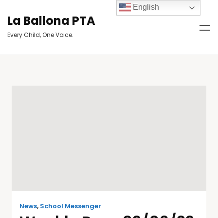
English
La Ballona PTA
Every Child, One Voice.
News
,
School Messenger