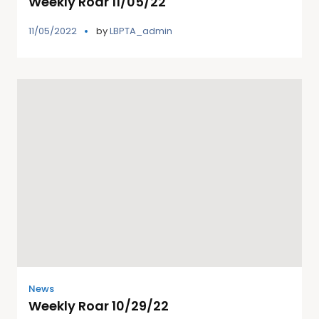
Weekly Roar 11/05/22
11/05/2022
by
LBPTA_admin
News
Weekly Roar 10/29/22