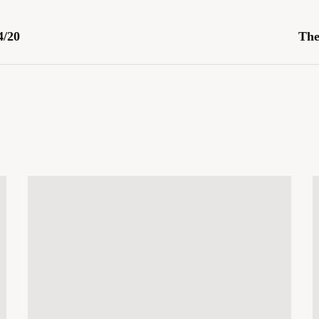
4/20
The