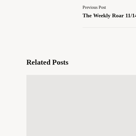
Previous Post
The Weekly Roar 11/1
Related Posts