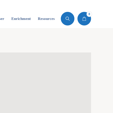
0
ser
Enrichment
Resources