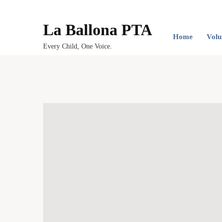
La Ballona PTA
Home
Volu
Every Child, One Voice.