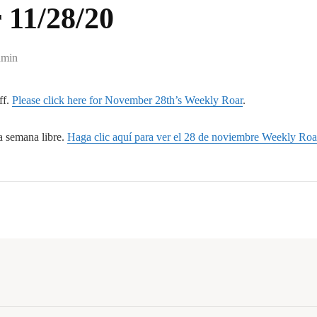
 11/28/20
min
ff.
Please click here for November 28th’s Weekly Roar
.
a semana libre.
Haga clic aquí para ver el 28 de noviembre Weekly Roa