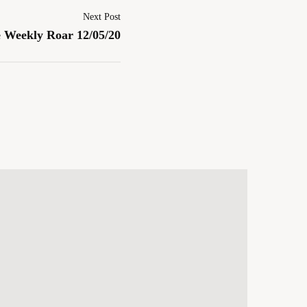
Next Post
 Weekly Roar 12/05/20