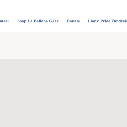
nteer
Shop La Ballona Gear
Donate
Lions’ Pride Fundrai