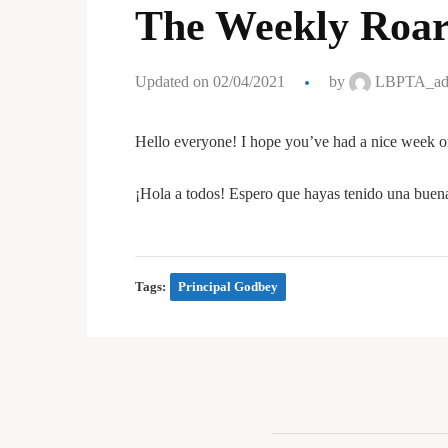
The Weekly Roar
Updated on 02/04/2021
by
LBPTA_ad
Hello everyone! I hope you’ve had a nice week o
¡Hola a todos! Espero que hayas tenido una buen
Tags:
Principal Godbey