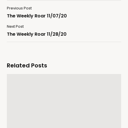
Previous Post
The Weekly Roar 11/07/20
Next Post
The Weekly Roar 11/28/20
Related Posts