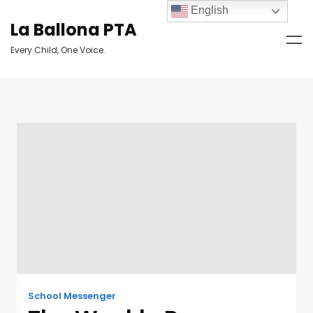
English
La Ballona PTA
Every Child, One Voice.
School Messenger