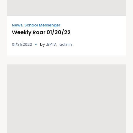
News
,
School Messenger
Weekly Roar 01/30/22
01/31/2022
by
LBPTA_admin