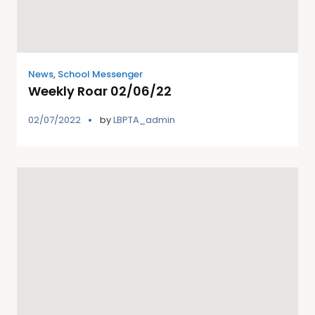
News
,
School Messenger
Weekly Roar 02/06/22
02/07/2022
by
LBPTA_admin