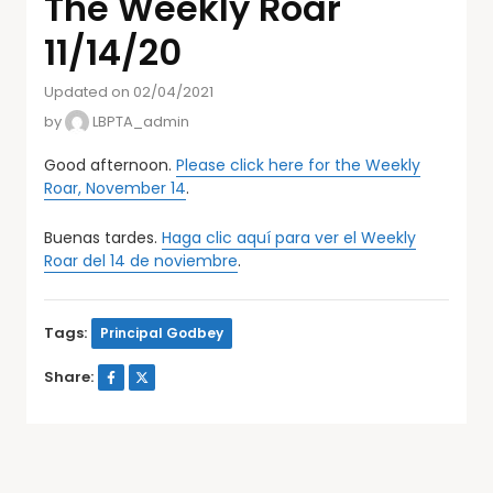
The Weekly Roar
11/14/20
Updated on 02/04/2021
by
LBPTA_admin
Good afternoon.
Please click here for the Weekly
Roar, November 14
.
Buenas tardes.
Haga clic aquí para ver el Weekly
Roar del 14 de noviembre
.
Tags:
Principal Godbey
Share: