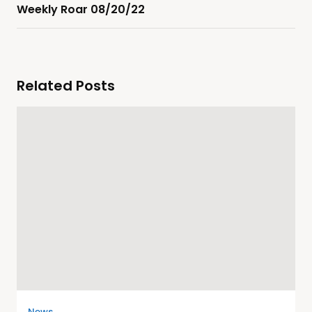
Weekly Roar 08/20/22
Related Posts
News