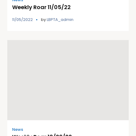
Weekly Roar 11/05/22
11/05/2022
by
LBPTA_admin
News