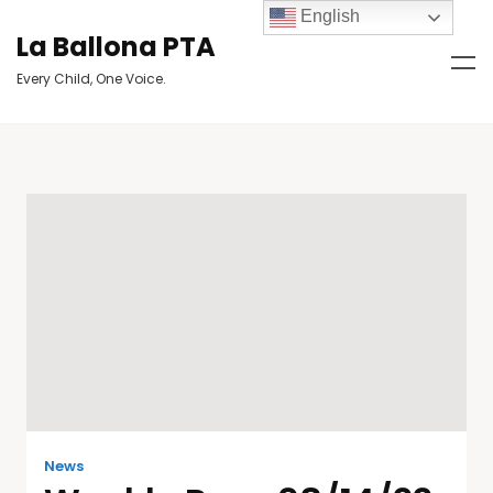
English
La Ballona PTA
Every Child, One Voice.
News