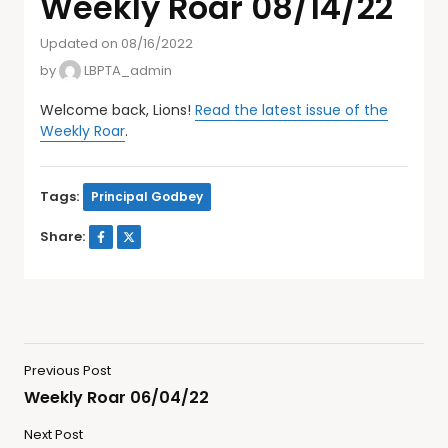
Weekly Roar 08/14/22
Updated on 08/16/2022
by
LBPTA_admin
Welcome back, Lions!
Read the latest issue of the
Weekly Roar
.
Tags:
Principal Godbey
Share:
Previous Post
Weekly Roar 06/04/22
Next Post