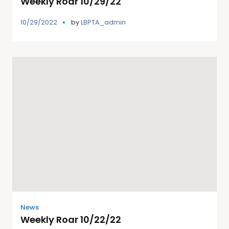
Weekly Roar 10/29/22
10/29/2022
by
LBPTA_admin
News
Weekly Roar 10/22/22