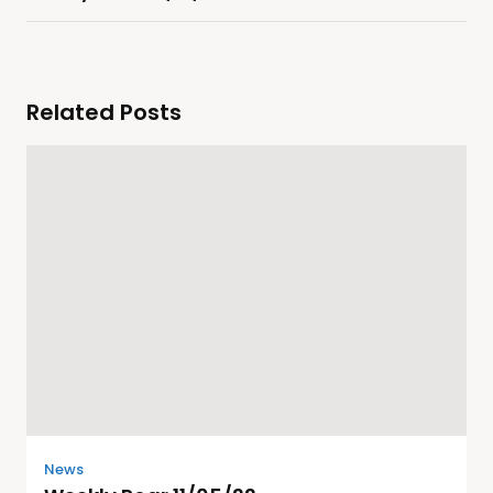
Related Posts
News