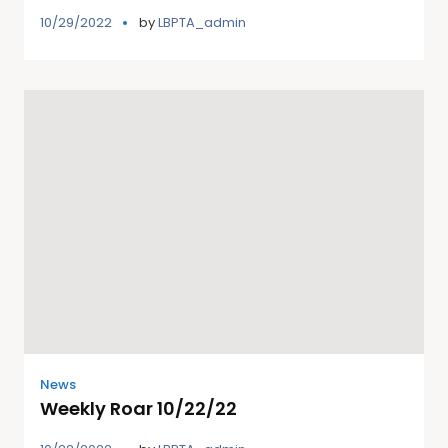
10/29/2022
by
LBPTA_admin
News
Weekly Roar 10/22/22