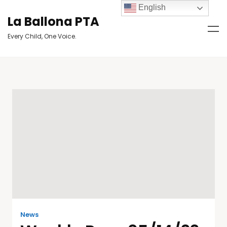
English
La Ballona PTA
Every Child, One Voice.
News