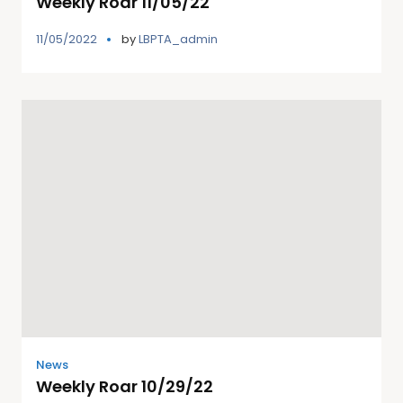
Weekly Roar 11/05/22
11/05/2022
by
LBPTA_admin
News
Weekly Roar 10/29/22