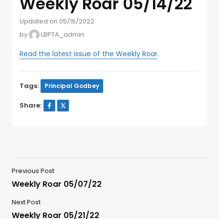
Weekly Roar 05/14/22
Updated on 05/16/2022
by
LBPTA_admin
Read the latest issue of the Weekly Roar
.
Tags:
Principal Godbey
Share:
Previous Post
Weekly Roar 05/07/22
Next Post
Weekly Roar 05/21/22