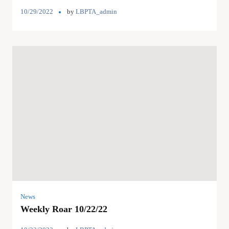
10/29/2022
by
LBPTA_admin
News
Weekly Roar 10/22/22