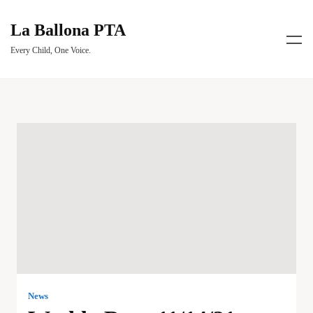
La Ballona PTA
Every Child, One Voice.
News