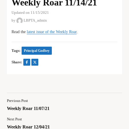
Weekly Roar 11/14/21
Updated on 11/15/2021
by
LBPTA_admin
Read the
latest issue of the Weekly Roar
.
Tags:
Principal Godbey
Share:
Previous Post
Weekly Roar 11/07/21
Next Post
Weekly Roar 12/04/21