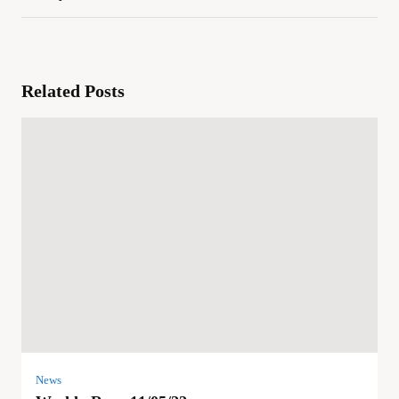
Related Posts
News