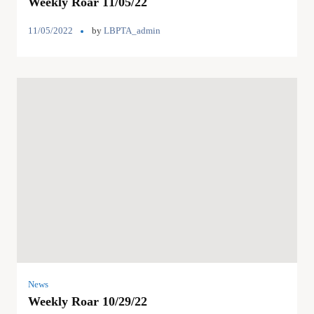
Weekly Roar 11/05/22
11/05/2022
by
LBPTA_admin
News
Weekly Roar 10/29/22