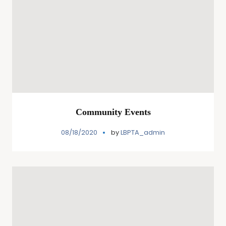
Community Events
08/18/2020
by
LBPTA_admin