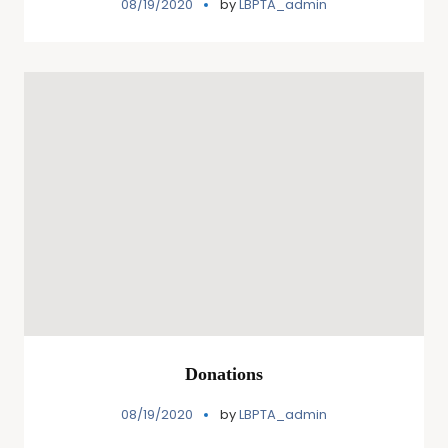
08/19/2020
by
LBPTA_admin
Donations
08/19/2020
by
LBPTA_admin