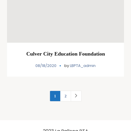
Culver City Education Foundation
08/18/2020
by
LBPTA_admin
1
2