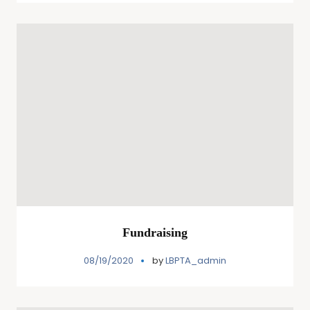
Fundraising
08/19/2020
by
LBPTA_admin