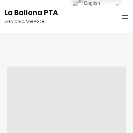
English
La Ballona PTA
Every Child, One Voice.