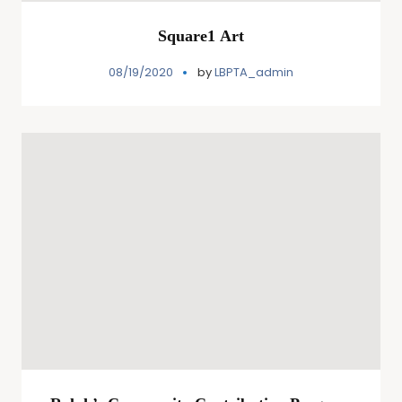
Square1 Art
08/19/2020
by
LBPTA_admin