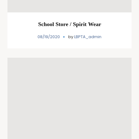
School Store / Spirit Wear
08/19/2020
by
LBPTA_admin