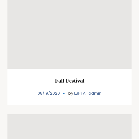
Fall Festival
08/19/2020
by
LBPTA_admin