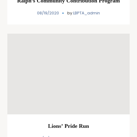
Ralph’s Community Contribution Program
08/19/2020
by
LBPTA_admin
Lions’ Pride Run