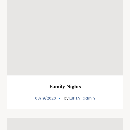
Family Nights
08/19/2020
by
LBPTA_admin