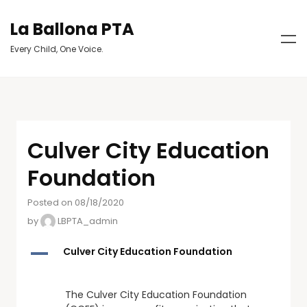
La Ballona PTA
Every Child, One Voice.
Culver City Education
Foundation
Posted on 08/18/2020
by
LBPTA_admin
A
Culver City Education Foundation
The Culver City Education Foundation