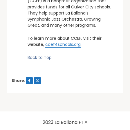
(CCEF) is a nonprofit organization that
provides funds for all Culver City schools.
They help support La Ballona’s
Symphonic Jazz Orchestra, Growing
Great, and many other programs.
To learn more about CCEF, visit their
website,
ccef4schools.org
.
Back to Top
Share:
2023 La Ballona PTA