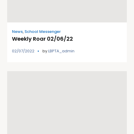
News
,
School Messenger
Weekly Roar 02/06/22
02/07/2022
by
LBPTA_admin