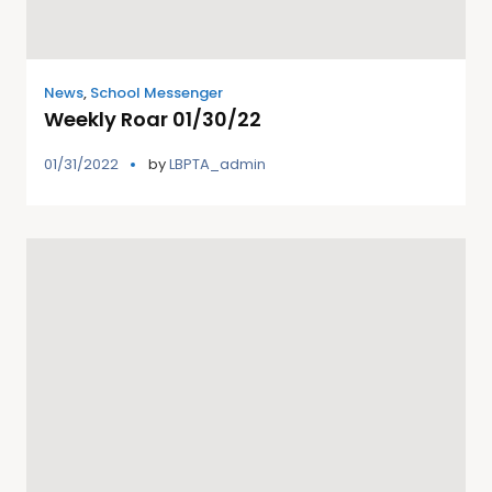
News
,
School Messenger
Weekly Roar 01/30/22
01/31/2022
by
LBPTA_admin