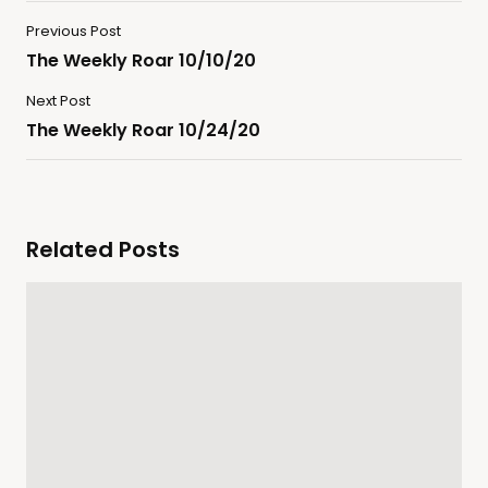
Previous Post
The Weekly Roar 10/10/20
Next Post
The Weekly Roar 10/24/20
Related Posts