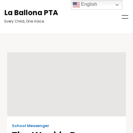
English
La Ballona PTA
Every Child, One Voice.
School Messenger