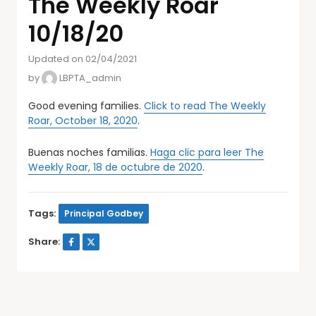
The Weekly Roar
10/18/20
Updated on 02/04/2021
by
LBPTA_admin
Good evening families.
Click to read The Weekly
Roar, October 18, 2020
.
Buenas noches familias.
Haga clic para leer The
Weekly Roar, 18 de octubre de 2020
.
Tags:
Principal Godbey
Share: