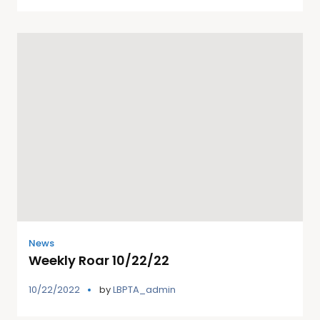
News
Weekly Roar 10/22/22
10/22/2022
by
LBPTA_admin