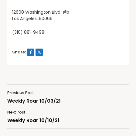
12608 Washington Blvd. #b
Los Angeles, 90066
(310) 881-9498
Share:
Previous Post
Weekly Roar 10/03/21
Next Post
Weekly Roar 10/10/21