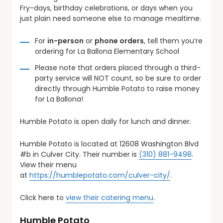
Fry-days, birthday celebrations, or days when you
just plain need someone else to manage mealtime.
For
in-person
or
phone orders
, tell them you’re
ordering for La Ballona Elementary School
Please note that orders placed through a third-
party service will NOT count, so be sure to order
directly through Humble Potato to raise money
for La Ballona!
Humble Potato is open daily for lunch and dinner.
Humble Potato is located at 12608 Washington Blvd
#b in Culver City. Their number is
(310) 881-9498
.
View their menu
at
https://humblepotato.com/culver-city/
.
Click here to
view their catering menu
.
Humble Potato