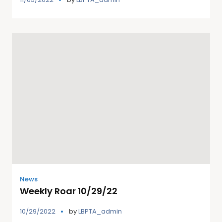
News
Weekly Roar 10/29/22
10/29/2022
by
LBPTA_admin