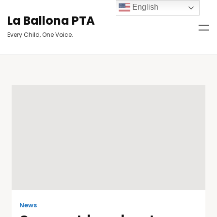
English
La Ballona PTA
Every Child, One Voice.
News