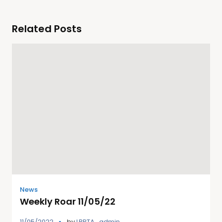
Related Posts
News
Weekly Roar 11/05/22
11/05/2022
by
LBPTA_admin