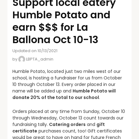
Support local eatery
Humble Potato and
earn $$$ for La
Ballona Oct 10-13
Updated on 10/13/2021
by
LBPTA_admin
Humble Potato, located just two miles west of our
school, is hosting a fundraiser for us from October
10 through October 13. Every order placed in our
name will be added up and
Humble Potato will
donate 20% of the total to our school
.
Orders placed at any time from Sunday, October 10
through Wednesday, October 13 count towards our
fundraising tally.
Catering orders
and
gift
certificate
purchases count, too! Gift certificates
would be great to have on hand for future French