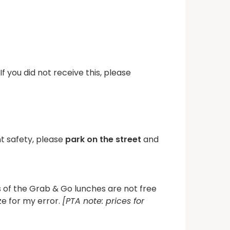
 you did not receive this, please
t safety, please
park on the street
and
 of the Grab & Go lunches are not free
ze for my error.
[PTA note: prices for