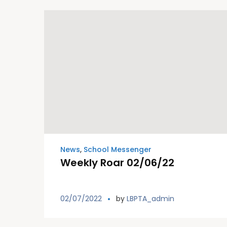
News
,
School Messenger
Weekly Roar 02/06/22
02/07/2022
by
LBPTA_admin