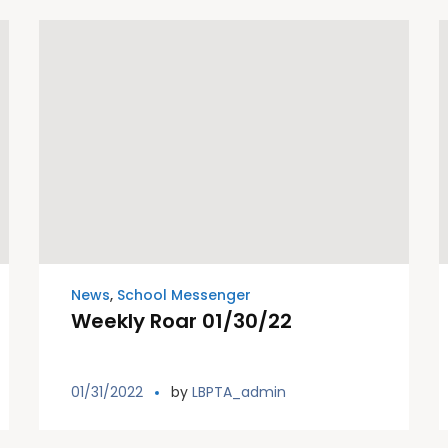
News
,
School Messenger
Weekly Roar 01/30/22
01/31/2022
by
LBPTA_admin