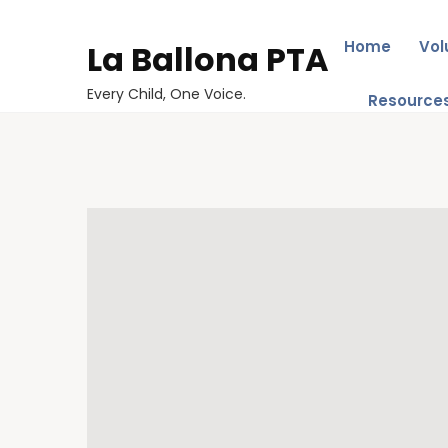
Home
Vol
La Ballona PTA
Every Child, One Voice.
Resource