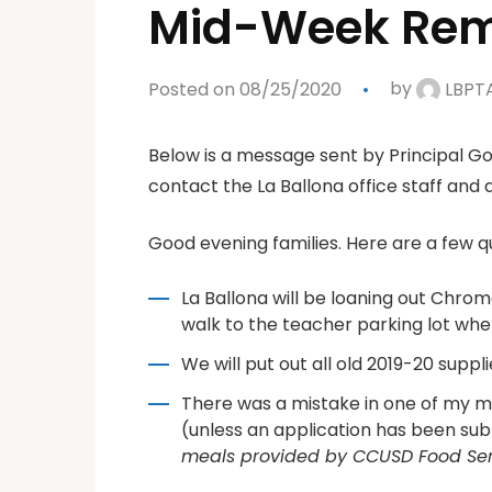
Mid-Week Rem
Posted on 08/25/2020
by
LBPT
Below is a message sent by Principal God
contact the La Ballona office staff and a
Good evening families. Here are a few 
La Ballona will be loaning out Chro
walk to the teacher parking lot where
We will put out all old 2019-20 suppl
There was a mistake in one of my m
(unless an application has been sub
meals provided by CCUSD Food Serv