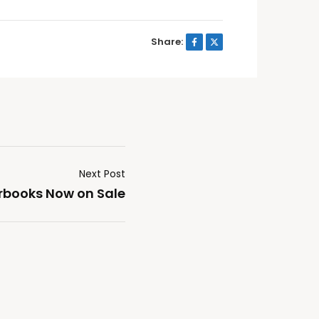
Share:
Next Post
rbooks Now on Sale