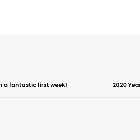
 a fantastic first week!
2020 Yea