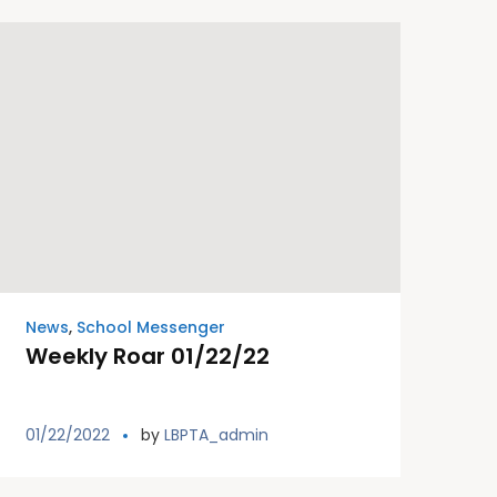
News
,
School Messenger
Weekly Roar 01/22/22
01/22/2022
by
LBPTA_admin