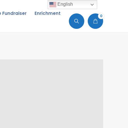
English
de Fundraiser
Enrichment
0