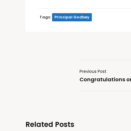
Tags:
Principal Godbey
Previous Post
Congratulations on
Related Posts