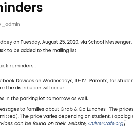
inders
A_admin
bey on Tuesday, August 25, 2020, via School Messenger. If
sk to be added to the mailing list.
quick reminders…
mebook Devices on Wednesdays, 10-12. Parents, for studen
 the distribution will occur.
ies in the parking lot tomorrow as well.
essages to families about Grab & Go Lunches. The prices
mitted). The price varies depending on student. I apologi
ices can be found on their website,
CulverCafe.org
]