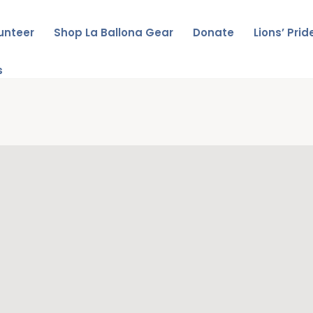
unteer
Shop La Ballona Gear
Donate
Lions’ Pri
s