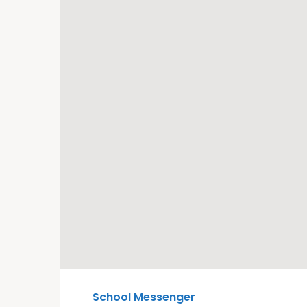
School Messenger