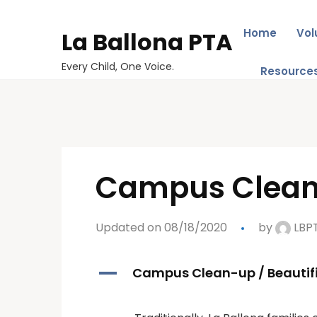
Home
Vol
La Ballona PTA
Every Child, One Voice.
Resource
Campus Clean-
Updated on 08/18/2020
by
LBP
A
Campus Clean-up / Beautif