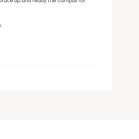
 spruce up and ready the campus for
.