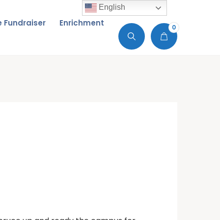
English
de Fundraiser
Enrichment
0