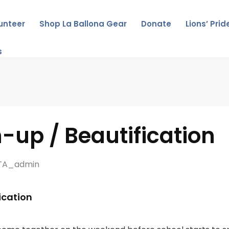
unteer
Shop La Ballona Gear
Donate
Lions’ Pri
s
up / Beautification
TA_admin
ication