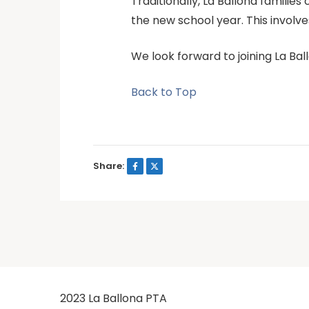
Traditionally, La Ballona famili
the new school year. This involve
We look forward to joining La Ball
Back to Top
Share:
2023 La Ballona PTA