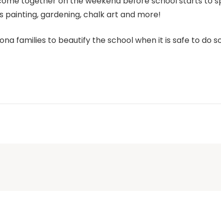
es come together on the weekend before school starts to
s painting, gardening, chalk art and more!
ona families to beautify the school when it is safe to do so