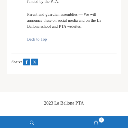
funded by the PTA.
Parent and guardian assemblies — We will
announce these on social media and on the La
Ballona school and PTA websites.
Back to Top
Share:
2023 La Ballona PTA
0