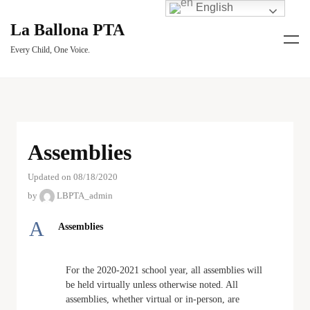
English
La Ballona PTA
Every Child, One Voice.
Assemblies
Updated on 08/18/2020
by
LBPTA_admin
A
Assemblies
For the 2020-2021 school year, all assemblies will
be held virtually unless otherwise noted. All
assemblies, whether virtual or in-person, are