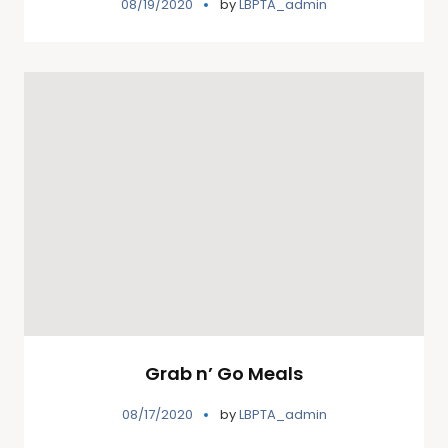
08/19/2020
by
LBPTA_admin
Grab n’ Go Meals
08/17/2020
by
LBPTA_admin