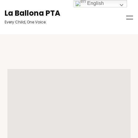
English
La Ballona PTA
Every Child, One Voice.