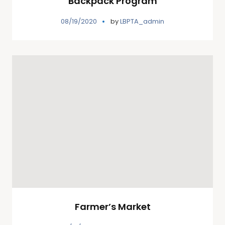
Backpack Program
08/19/2020
by
LBPTA_admin
Farmer’s Market