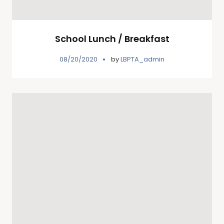
School Lunch / Breakfast
08/20/2020
by
LBPTA_admin