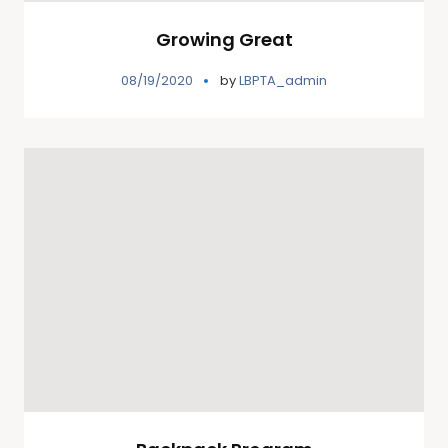
Growing Great
08/19/2020
by
LBPTA_admin