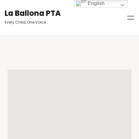
English
La Ballona PTA
Every Child, One Voice.