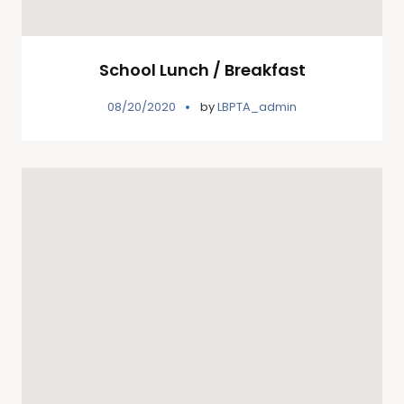
School Lunch / Breakfast
08/20/2020
by
LBPTA_admin