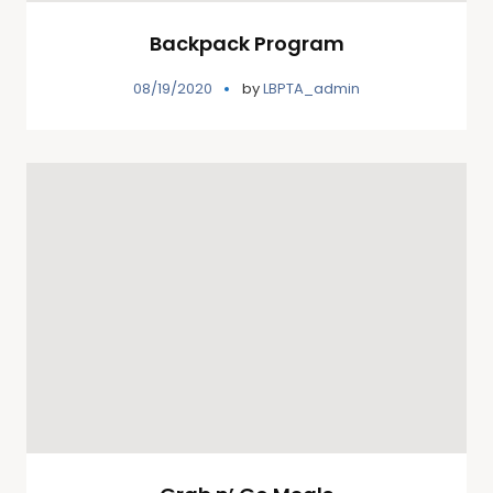
Backpack Program
08/19/2020
by
LBPTA_admin