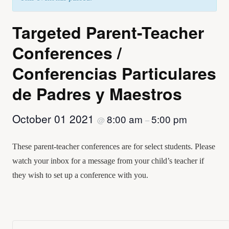
Targeted Parent-Teacher
Conferences /
Conferencias Particulares
de Padres y Maestros
October 01 2021
8:00 am
5:00 pm
@
–
These parent-teacher conferences are for select students. Please
watch your inbox for a message from your child’s teacher if
they wish to set up a conference with you.