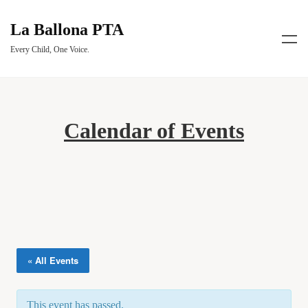
La Ballona PTA
Every Child, One Voice.
Calendar of Events
« All Events
This event has passed.