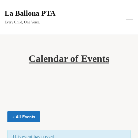
La Ballona PTA
Every Child, One Voice.
Calendar of Events
« All Events
This event has passed.