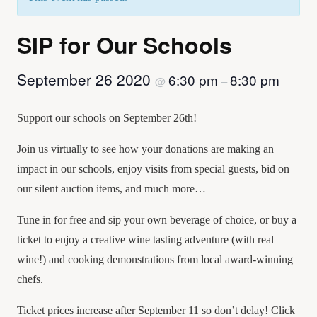
SIP for Our Schools
September 26 2020
6:30 pm
8:30 pm
@
–
Support our schools on September 26th!
Join us virtually to see how your donations are making an
impact in our schools, enjoy visits from special guests, bid on
our silent auction items, and much more…
Tune in for free and sip your own beverage of choice, or buy a
ticket to enjoy a creative wine tasting adventure (with real
wine!) and cooking demonstrations from local award-winning
chefs.
Ticket prices increase after September 11 so don’t delay! Click