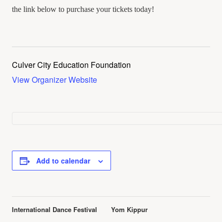
the link below to purchase your tickets today!
Culver City Education Foundation
View Organizer Website
Add to calendar
Event
International Dance Festival
Yom Kippur
Navigation