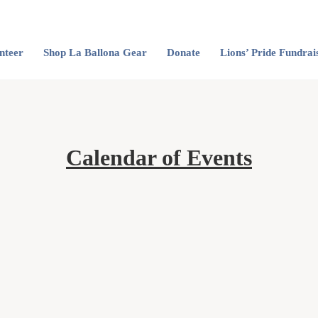
nteer
Shop La Ballona Gear
Donate
Lions’ Pride Fundrai
Calendar of Events