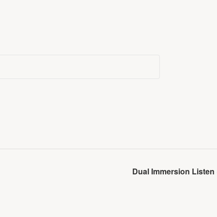
Dual Immersion Listen