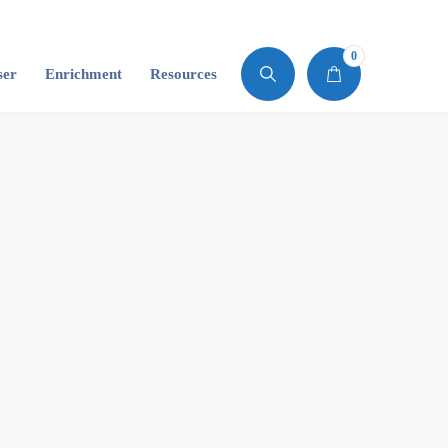
0
ser
Enrichment
Resources