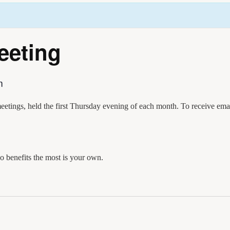
eeting
m
etings, held the first Thursday evening of each month. To receive em
 benefits the most is your own.