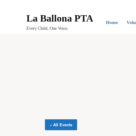
La Ballona PTA
Home
Volu
Every Child, One Voice.
« All Events