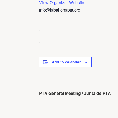
View Organizer Website
info@laballonapta.org
Add to calendar
Event
PTA General Meeting / Junta de PTA
Navigation