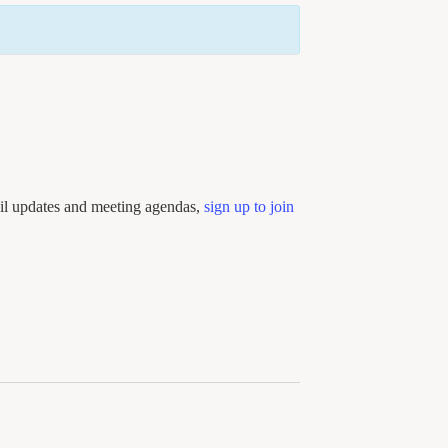
ail updates and meeting agendas,
sign up to join