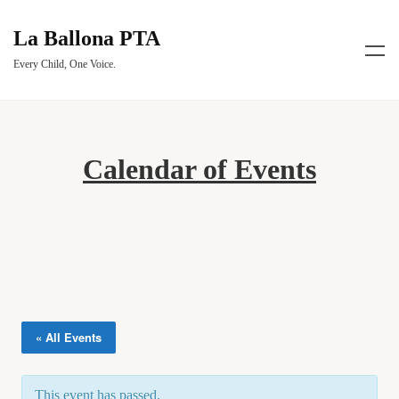
La Ballona PTA
Every Child, One Voice.
Calendar of Events
« All Events
This event has passed.