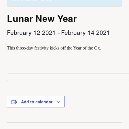
Lunar New Year
February 12 2021
February 14 2021
–
This three-day festivity kicks off the Year of the Ox.
Add to calendar
Event