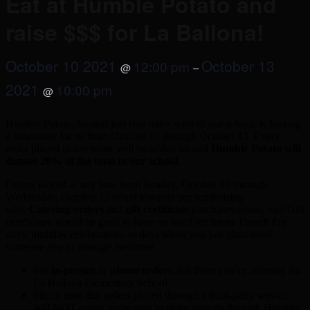
Eat at Humble Potato and
raise $$$ for La Ballona!
October 10 2021
October 13
12:00 pm
@
–
2021
10:00 pm
@
Humble Potato, located just two miles west of our school, is hosting
a fundraiser for us from October 10 through October 13. Every
order placed in our name will be added up and
Humble Potato will
donate 20% of the total to our school
.
Orders placed at any time from Sunday, October 10 through
Wednesday, October 13 count towards our fundraising
tally.
Catering orders
and
gift certificate
purchases count, too! Gift
certificates would be great to have on hand for future French Fry-
days, birthday celebrations, or days when you just plain need
someone else to manage mealtime.
For
in-person
or
phone orders
, tell them you’re ordering for
La Ballona Elementary School
Please note that orders placed through a third-party service
will NOT count, so be sure to order directly through Humble