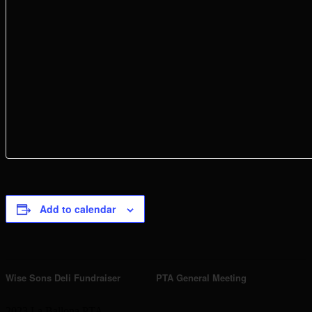
Add to calendar
Event
Wise Sons Deli Fundraiser
PTA General Meeting
Navigation
2023 La Ballona PTA