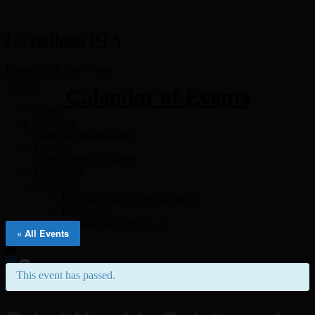
La Ballona PTA
Every Child, One Voice.
Menu
Calendar of Events
Home
Volunteer
Shop La Ballona Gear
Donate
Lions’ Pride Fundraiser
Enrichment
Resources
Diversity, Equity and Inclusion
Enrichment
La Ballona from A to Z
« All Events
0
This event has passed.