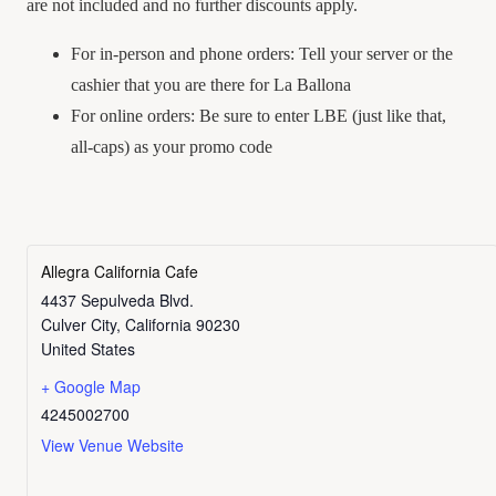
are not included and no further discounts apply.
For in-person and phone orders: Tell your server or the
cashier that you are there for La Ballona
For online orders: Be sure to enter LBE (just like that,
all-caps) as your promo code
Allegra California Cafe
4437 Sepulveda Blvd.
Culver City
,
California
90230
United States
+ Google Map
4245002700
View Venue Website