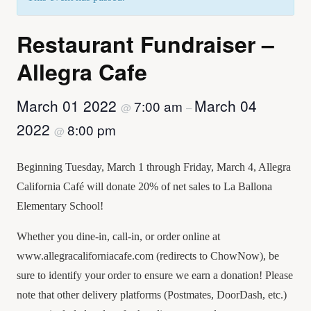
Restaurant Fundraiser –
Allegra Cafe
March 01 2022
March 04
7:00 am
@
–
2022
8:00 pm
@
Beginning Tuesday, March 1 through Friday, March 4, Allegra
California Café will donate 20% of net sales to La Ballona
Elementary School!
Whether you dine-in, call-in, or order online at
www.allegracaliforniacafe.com (redirects to ChowNow), be
sure to identify your order to ensure we earn a donation! Please
note that other delivery platforms (Postmates, DoorDash, etc.)