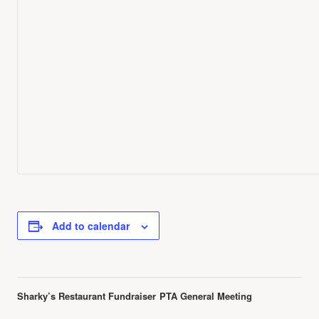
Add to calendar
Event
Sharky’s Restaurant Fundraiser
PTA General Meeting
Navigation