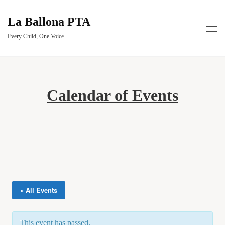
La Ballona PTA
Every Child, One Voice.
Calendar of Events
« All Events
This event has passed.