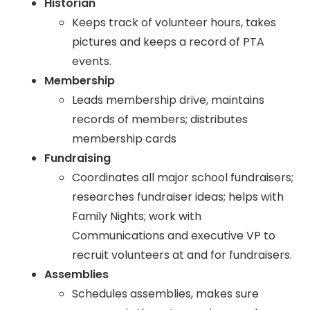
Historian
Keeps track of volunteer hours, takes
pictures and keeps a record of PTA
events.
Membership
Leads membership drive, maintains
records of members; distributes
membership cards
Fundraising
Coordinates all major school fundraisers;
researches fundraiser ideas; helps with
Family Nights; work with
Communications and executive VP to
recruit volunteers at and for fundraisers.
Assemblies
Schedules assemblies, makes sure