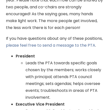
year. Please note that each role can be shared by
two people, and co-chairs are strongly
encouraged! As the saying goes, many hands
make light work. The more people get involved,
the less work there is for each person!
If you have questions about any of these positions,
please feel free to send a message to the PTA
.
President
Leads the PTA towards specific goals
chosen by the members; works closely
with principal; attends PTA council
meetings; sets agendas; helps oversee
events; troubleshoots in areas of PTA
involvement.
Executive Vice President