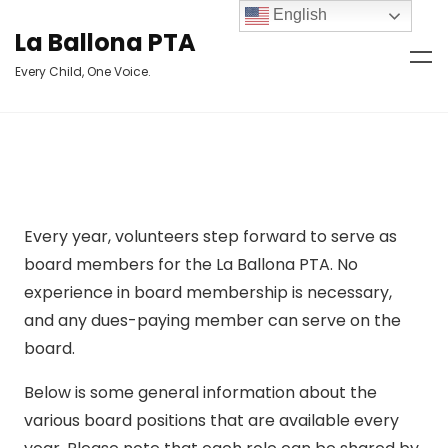
English
La Ballona PTA
Every Child, One Voice.
Every year, volunteers step forward to serve as
board members for the La Ballona PTA. No
experience in board membership is necessary,
and any dues-paying member can serve on the
board.
Below is some general information about the
various board positions that are available every