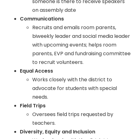
someone is there to receive speakers
on assembly date
Communications
Recruits and emails room parents,
biweekly leader and social media leader
with upcoming events; helps room
parents, EVP and fundraising committee
to recruit volunteers.
Equal Access
Works closely with the district to
advocate for students with special
needs.
Field Trips
Oversees field trips requested by
teachers.
Diversity, Equity and Inclusion