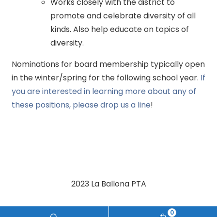
Works closely with the district to
promote and celebrate diversity of all
kinds. Also help educate on topics of
diversity.
Nominations for board membership typically open
in the winter/spring for the following school year.
If
you are interested in learning more about any of
these positions, please drop us a line
!
2023 La Ballona PTA
0