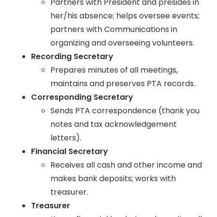
Partners with President and presides in
her/his absence; helps oversee events;
partners with Communications in
organizing and overseeing volunteers.
Recording Secretary
Prepares minutes of all meetings,
maintains and preserves PTA records.
Corresponding Secretary
Sends PTA correspondence (thank you
notes and tax acknowledgement
letters).
Financial Secretary
Receives all cash and other income and
makes bank deposits; works with
treasurer.
Treasurer