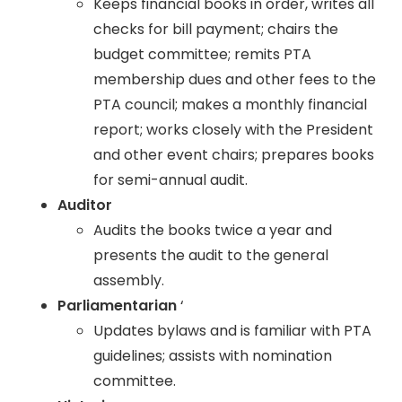
Keeps financial books in order, writes all
checks for bill payment; chairs the
budget committee; remits PTA
membership dues and other fees to the
PTA council; makes a monthly financial
report; works closely with the President
and other event chairs; prepares books
for semi-annual audit.
Auditor
Audits the books twice a year and
presents the audit to the general
assembly.
Parliamentarian
‘
Updates bylaws and is familiar with PTA
guidelines; assists with nomination
committee.