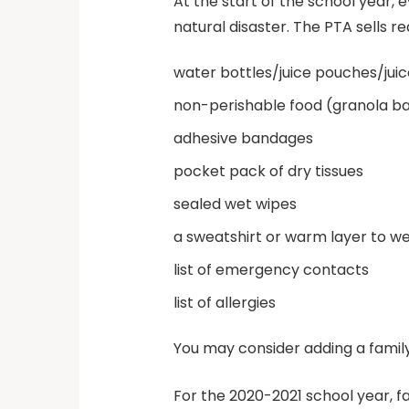
At the start of the school year, 
natural disaster. The PTA sells 
water bottles/juice pouches/jui
non-perishable food (granola bars
adhesive bandages
pocket pack of dry tissues
sealed wet wipes
a sweatshirt or warm layer to w
list of emergency contacts
list of allergies
You may consider adding a famil
For the 2020-2021 school year, 