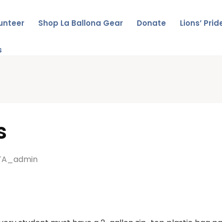
unteer
Shop La Ballona Gear
Donate
Lions’ Pri
s
s
TA_admin