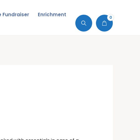
de Fundraiser
Enrichment
0