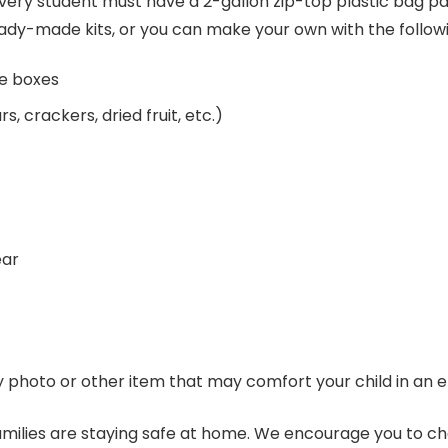
every student must have a 2-gallon zip-top plastic bag pa
ready-made kits, or you can make your own with the follow
ce boxes
, crackers, dried fruit, etc.)
ear
y photo or other item that may comfort your child in an
families are staying safe at home. We encourage you to 