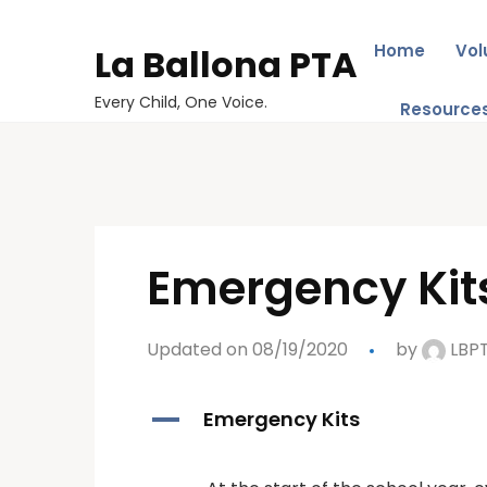
Home
Vol
La Ballona PTA
Every Child, One Voice.
Resource
Emergency Kit
Updated on 08/19/2020
by
LBP
A
Emergency Kits