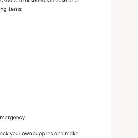
cked with essentials in case of a
ing items:
 emergency.
check your own supplies and make