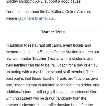
holiday shopping AND support a good cause!
For questions about the La Ballona Online Auction,
please
click here to email us
.
Teacher Treats
In addition to restaurant gift cards, event tickets and
memorabilia, the La Ballona Online Auction features our
always popular
Teacher Treats
, where students and
their families can bid to be PE Coach for a day or enjoy
an outing with a teacher or school staff member. The
best part is that these Teacher Treats are “buy one, give
one,” meaning that in addition to the winning bidder, one
additional student will enjoy the same experience! One
winning student will be drawn randomly from the
teacher’s classroom in a raffle drawing held after the