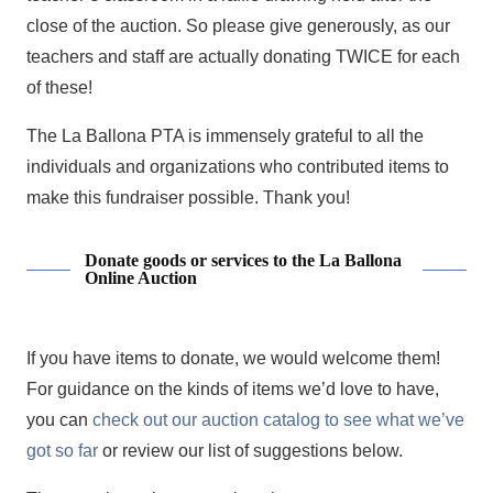
close of the auction. So please give generously, as our
teachers and staff are actually donating TWICE for each
of these!
The La Ballona PTA is immensely grateful to all the
individuals and organizations who contributed items to
make this fundraiser possible. Thank you!
Donate goods or services to the La Ballona
Online Auction
If you have items to donate, we would welcome them!
For guidance on the kinds of items we’d love to have,
you can
check out our auction catalog to see what we’ve
got so far
or review our list of suggestions below.