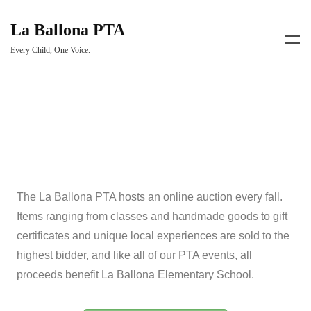
La Ballona PTA
Every Child, One Voice.
The La Ballona PTA hosts an online auction every fall.
Items ranging from classes and handmade goods to gift
certificates and unique local experiences are sold to the
highest bidder, and like all of our PTA events, all
proceeds benefit La Ballona Elementary School.