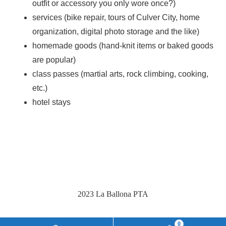
outfit or accessory you only wore once?)
services (bike repair, tours of Culver City, home
organization, digital photo storage and the like)
homemade goods (hand-knit items or baked goods
are popular)
class passes (martial arts, rock climbing, cooking,
etc.)
hotel stays
2023 La Ballona PTA
0