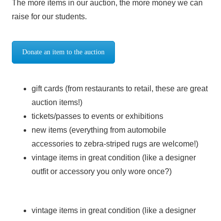
The more items in our auction, the more money we can
raise for our students.
Donate an item to the auction
gift cards (from restaurants to retail, these are great
auction items!)
tickets/passes to events or exhibitions
new items (everything from automobile
accessories to zebra-striped rugs are welcome!)
vintage items in great condition (like a designer
outfit or accessory you only wore once?)
vintage items in great condition (like a designer