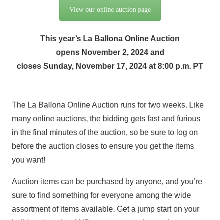
View our online auction page
This year’s La Ballona Online Auction
opens November 2, 2024 and
closes Sunday, November 17, 2024 at 8:00 p.m. PT
The La Ballona Online Auction runs for two weeks. Like
many online auctions, the bidding gets fast and furious
in the final minutes of the auction, so be sure to log on
before the auction closes to ensure you get the items
you want!
Auction items can be purchased by anyone, and you’re
sure to find something for everyone among the wide
assortment of items available. Get a jump start on your