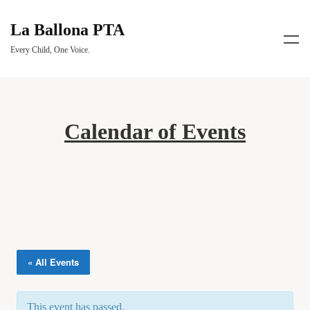
La Ballona PTA
Every Child, One Voice.
Calendar of Events
« All Events
This event has passed.