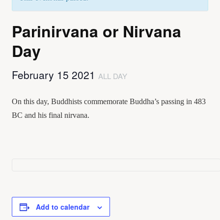
Parinirvana or Nirvana
Day
February 15 2021
ALL DAY
On this day, Buddhists commemorate Buddha’s passing in 483
BC and his final nirvana.
Add to calendar